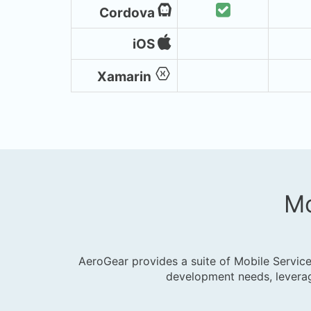
Cordova
iOS
Xamarin
Mo
AeroGear provides a suite of Mobile Service
development needs, leverag