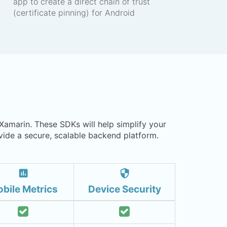
app to create a direct chain of trust
(certificate pinning) for Android
 Xamarin. These SDKs will help simplify your
ide a secure, scalable backend platform.
insert_chart
security
bile Metrics
Device Security