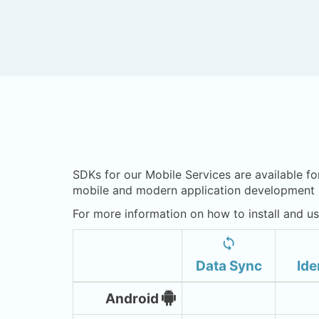
SDKs for our Mobile Services are available fo
mobile and modern application development n
For more information on how to install and us
sync
Data Sync
Ide
Android