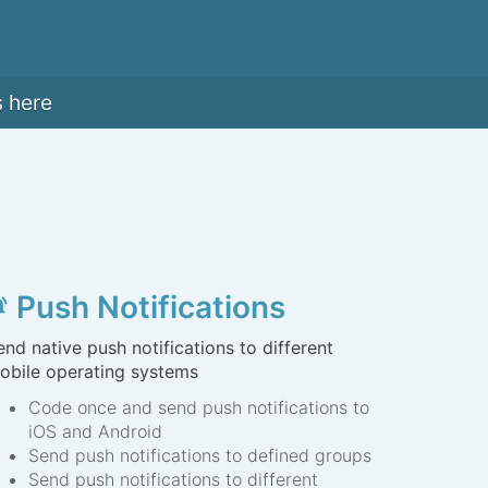
s here
Push Notifications
s_active
end native push notifications to different
obile operating systems
Code once and send push notifications to
iOS and Android
Send push notifications to defined groups
Send push notifications to different