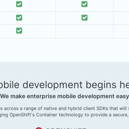
bile development begins h
We make enterprise mobile development eas
s across a range of native and hybrid client SDKs that will
ing OpenShift's Container technology to provide a secure,