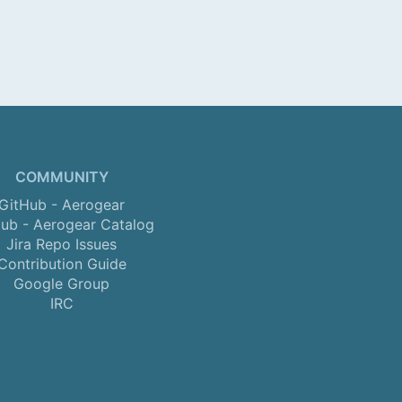
COMMUNITY
GitHub - Aerogear
ub - Aerogear Catalog
Jira Repo Issues
Contribution Guide
Google Group
IRC