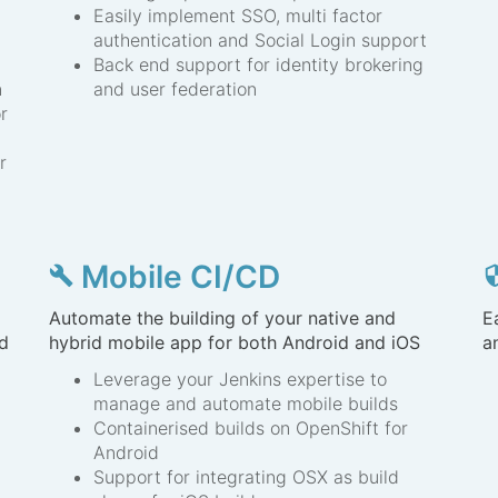
Easily implement SSO, multi factor
authentication and Social Login support
Back end support for identity brokering
n
and user federation
r
r
Mobile CI/CD
build
secur
Automate the building of your native and
E
nd
hybrid mobile app for both Android and iOS
a
Leverage your Jenkins expertise to
manage and automate mobile builds
Containerised builds on OpenShift for
Android
Support for integrating OSX as build