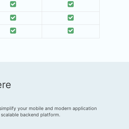
ere
y
 simplify your mobile and modern application
 scalable backend platform.