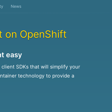
ty
News
t on OpenShift
t easy
client SDKs that will simplify your
tainer technology to provide a