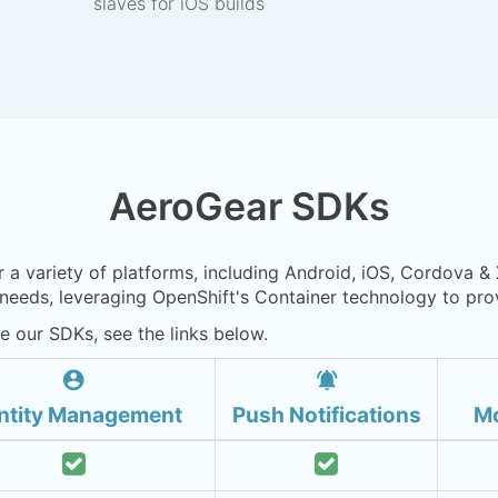
slaves for iOS builds
AeroGear SDKs
r a variety of platforms, including Android, iOS, Cordova &
eeds, leveraging OpenShift's Container technology to prov
e our SDKs, see the links below.
account_circle
notifications_active
ntity Management
Push Notifications
Mo