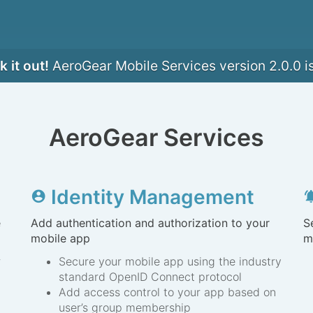
 it out!
AeroGear Mobile Services version 2.0.0 i
AeroGear Services
Identity Management
account_circle
notification
e
Add authentication and authorization to your
S
mobile app
m
r
Secure your mobile app using the industry
standard OpenID Connect protocol
Add access control to your app based on
user’s group membership