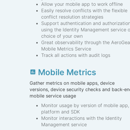
Allow your mobile app to work offline
Easily resolve conflicts with the flexible
conflict resolution strategies
Support authentication and authorizatio
using the Identity Management service o
choice of your own
Great observability through the AeroGea
Mobile Metrics Service
Track all actions with audit logs
Mobile Metrics
insert_chart
Gather metrics on mobile apps, device
versions, device security checks and back-e
mobile service usage
Monitor usage by version of mobile app,
platform and SDK
Monitor interactions with the Identity
Management service