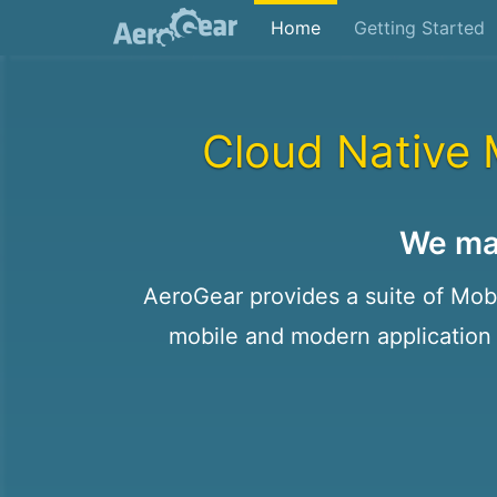
Home
Getting Started
Cloud Native 
We ma
AeroGear provides a suite of Mobil
mobile and modern application