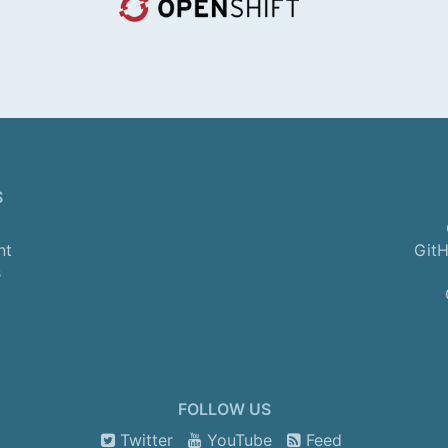
S
nt
GitH
s
FOLLOW US
Twitter
YouTube
Feed