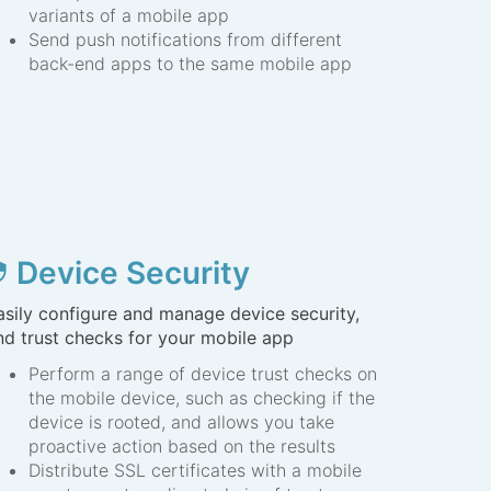
variants of a mobile app
Send push notifications from different
back-end apps to the same mobile app
Device Security
ity
asily configure and manage device security,
nd trust checks for your mobile app
Perform a range of device trust checks on
the mobile device, such as checking if the
device is rooted, and allows you take
proactive action based on the results
Distribute SSL certificates with a mobile