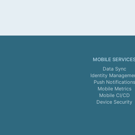
MOBILE SERVICE
Data Sync
Identity Manageme
Push Notification
Mobile Metrics
Mobile CI/CD
Device Security