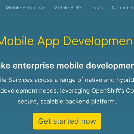
Mobile Services
Mobile SDKs
Docs
Communi
Mobile App Developmen
ke enterprise mobile developmen
e Services across a range of native and hybrid 
 development needs, leveraging OpenShift's Con
secure, scalable backend platform.
Get started now