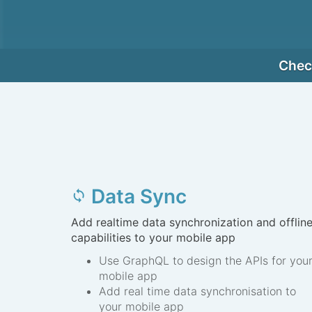
Check
Data Sync
sync
Add realtime data synchronization and offlin
capabilities to your mobile app
Use GraphQL to design the APIs for you
mobile app
Add real time data synchronisation to
your mobile app